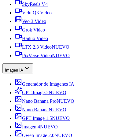
SkyReels V4
Vidu Q3 Video
Veo 3 Video
Grok Video
Hailuo Video
LTX 2.3 Video
NUEVO
PixVerse Video
NUEVO
Imagen IA
Generador de Imágenes IA
GPT-Image-2
NUEVO
Nano Banana Pro
NUEVO
Nano Banana
NUEVO
GPT Image 1.5
NUEVO
Imagen 4
NUEVO
Qwen Image 2.0
NUEVO