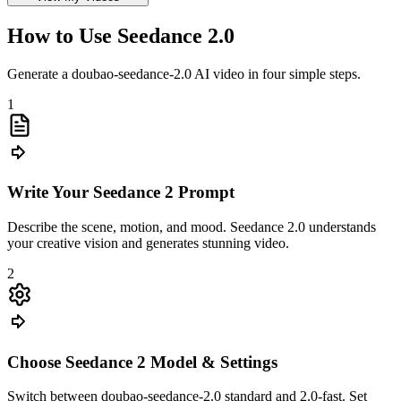
How to Use Seedance 2.0
Generate a doubao-seedance-2.0 AI video in four simple steps.
1
Write Your Seedance 2 Prompt
Describe the scene, motion, and mood. Seedance 2.0 understands
your creative vision and generates stunning video.
2
Choose Seedance 2 Model & Settings
Switch between doubao-seedance-2.0 standard and 2.0-fast. Set