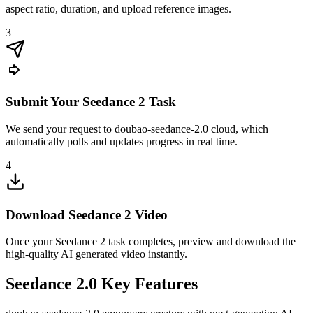
aspect ratio, duration, and upload reference images.
3
Submit Your Seedance 2 Task
We send your request to doubao-seedance-2.0 cloud, which
automatically polls and updates progress in real time.
4
Download Seedance 2 Video
Once your Seedance 2 task completes, preview and download the
high-quality AI generated video instantly.
Seedance 2.0 Key Features