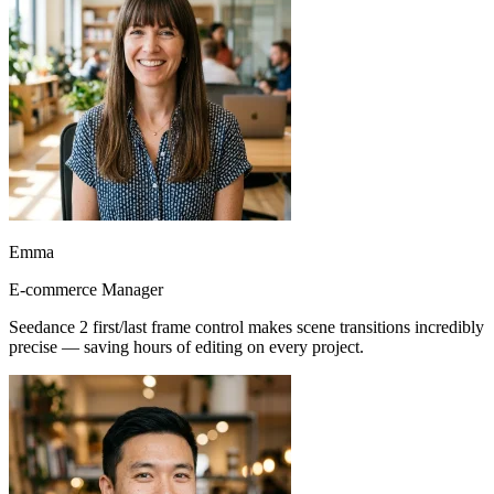
Emma
E-commerce Manager
Seedance 2 first/last frame control makes scene transitions incredibly
precise — saving hours of editing on every project.