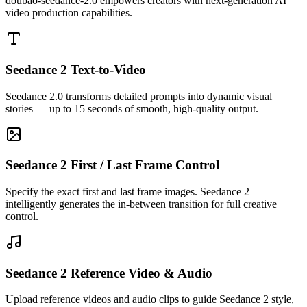
doubao-seedance-2.0 empowers creators with next-generation AI
video production capabilities.
Seedance 2 Text-to-Video
Seedance 2.0 transforms detailed prompts into dynamic visual
stories — up to 15 seconds of smooth, high-quality output.
Seedance 2 First / Last Frame Control
Specify the exact first and last frame images. Seedance 2
intelligently generates the in-between transition for full creative
control.
Seedance 2 first/last frame control makes scene transitions incredibly
precise — saving hours of editing on every project.
Seedance 2 Reference Video & Audio
Upload reference videos and audio clips to guide Seedance 2 style,