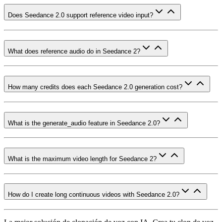
Does Seedance 2.0 support reference video input?
What does reference audio do in Seedance 2?
How many credits does each Seedance 2.0 generation cost?
What is the generate_audio feature in Seedance 2.0?
What is the maximum video length for Seedance 2?
How do I create long continuous videos with Seedance 2.0?