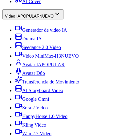
AI Cover
Video IA
POPULAR
NUEVO
Generador de video IA
Drama IA
Seedance 2.0 Video
Video MiniMax-H3
NUEVO
Avatar IA
POPULAR
Avatar Dúo
Transferencia de Movimiento
AI Storyboard Video
Google Omni
Sora 2 Video
HappyHorse 1.0 Video
Kling Video
Wan 2.7 Video