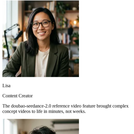
Lisa
Content Creator
The doubao-seedance-2.0 reference video feature brought complex
concept videos to life in minutes, not weeks.