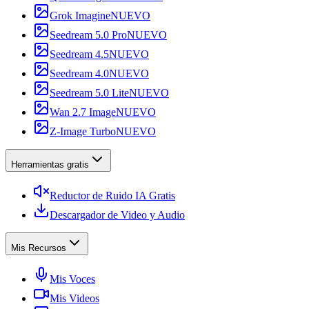
Grok Imagine
NUEVO
Seedream 5.0 Pro
NUEVO
Seedream 4.5
NUEVO
Seedream 4.0
NUEVO
Seedream 5.0 Lite
NUEVO
Wan 2.7 Image
NUEVO
Z-Image Turbo
NUEVO
Herramientas gratis
Reductor de Ruido IA Gratis
Descargador de Video y Audio
Mis Recursos
Mis Voces
Mis Videos