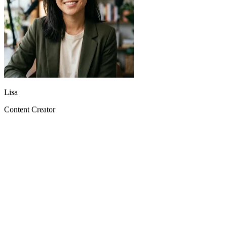
Lisa
Content Creator