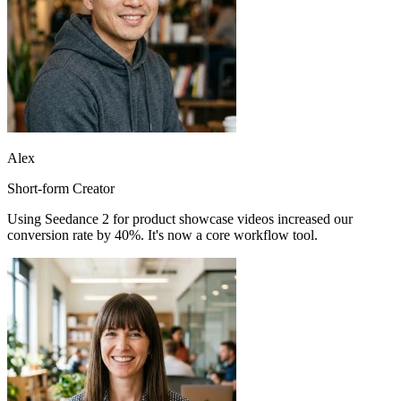
Alex
Short-form Creator
Using Seedance 2 for product showcase videos increased our
conversion rate by 40%. It's now a core workflow tool.