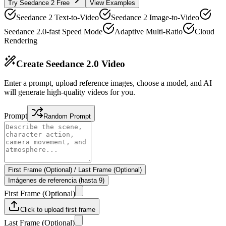
Try Seedance 2 Free
View Examples
Seedance 2 Text-to-Video
Seedance 2 Image-to-Video
Seedance 2.0-fast Speed Mode
Adaptive Multi-Ratio
Cloud
Rendering
Create Seedance 2.0 Video
Enter a prompt, upload reference images, choose a model, and AI
will generate high-quality videos for you.
Prompt
Random Prompt
First Frame (Optional)
/
Last Frame (Optional)
Imágenes de referencia (hasta 9)
First Frame (Optional)
Click to upload first frame
Last Frame (Optional)