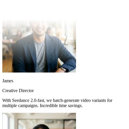
half. Quality consistently exceeds expectations.
James
Creative Director
With Seedance 2.0-fast, we batch-generate video variants for
multiple campaigns. Incredible time savings.