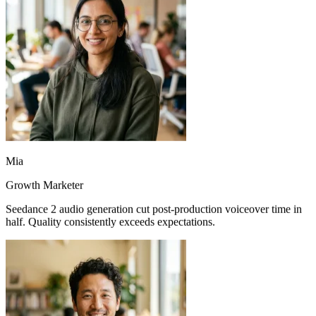
Mia
Growth Marketer
Seedance 2 audio generation cut post-production voiceover time in
half. Quality consistently exceeds expectations.