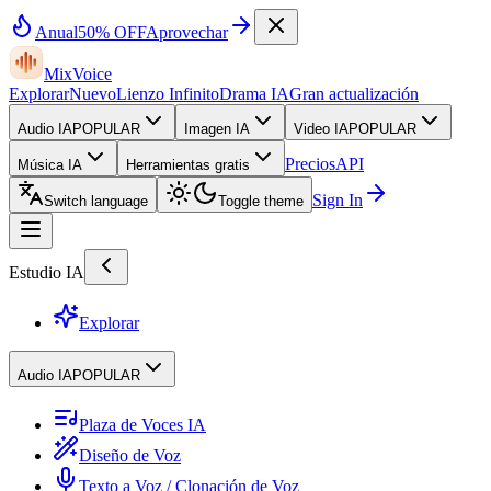
Anual
50% OFF
Aprovechar
MixVoice
Explorar
Nuevo
Lienzo Infinito
Drama IA
Gran actualización
Audio IA
POPULAR
Imagen IA
Video IA
POPULAR
Precios
API
Música IA
Herramientas gratis
Sign In
Switch language
Toggle theme
Estudio IA
Explorar
Audio IA
POPULAR
Plaza de Voces IA
Diseño de Voz
Texto a Voz / Clonación de Voz