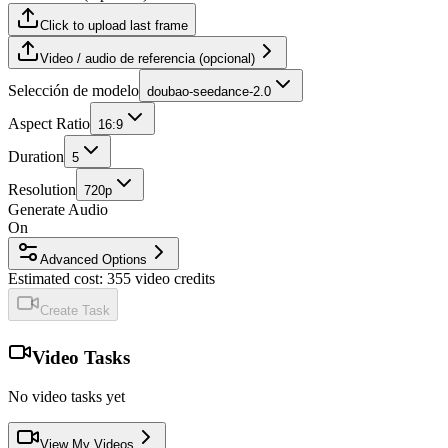
Click to upload last frame
Video / audio de referencia (opcional)
Selección de modelo
doubao-seedance-2.0
Aspect Ratio
16:9
Duration
5
Resolution
720p
Generate Audio
On
Advanced Options
Estimated cost:
355
video credits
Create Task
Video Tasks
No video tasks yet
View My Videos