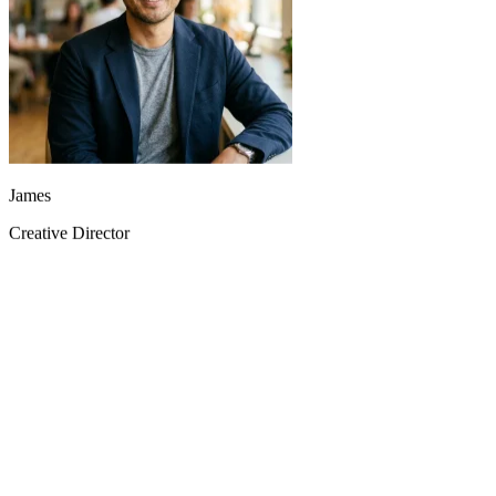
James
Creative Director
The doubao-seedance-2.0 reference video feature brought complex
concept videos to life in minutes, not weeks.