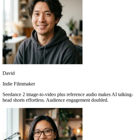
David
Indie Filmmaker
Seedance 2 image-to-video plus reference audio makes AI talking-
head shorts effortless. Audience engagement doubled.