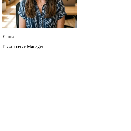
With Seedance 2.0-fast, we batch-generate video variants for
multiple campaigns. Incredible time savings.
Emma
E-commerce Manager
Mia
Growth Marketer
Seedance 2 audio generation cut post-production voiceover time in