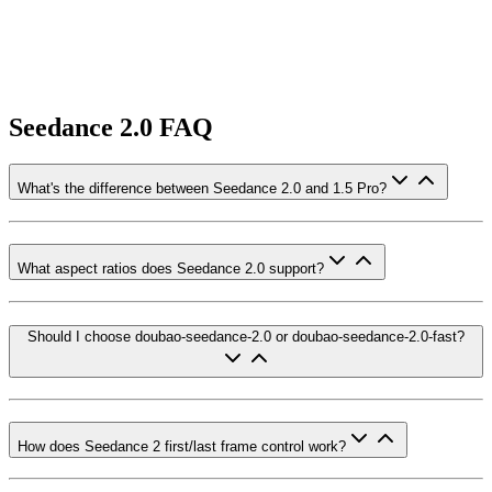
Seedance 2.0 FAQ
What's the difference between Seedance 2.0 and 1.5 Pro?
What aspect ratios does Seedance 2.0 support?
Should I choose doubao-seedance-2.0 or doubao-seedance-2.0-fast?
How does Seedance 2 first/last frame control work?