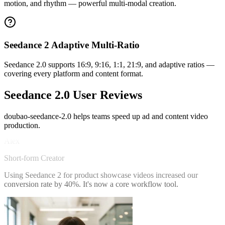
motion, and rhythm — powerful multi-modal creation.
Seedance 2 Adaptive Multi-Ratio
Seedance 2.0 supports 16:9, 9:16, 1:1, 21:9, and adaptive ratios —
covering every platform and content format.
Seedance 2.0 User Reviews
doubao-seedance-2.0 helps teams speed up ad and content video
Alex
production.
Short-form Creator
Using Seedance 2 for product showcase videos increased our
conversion rate by 40%. It's now a core workflow tool.