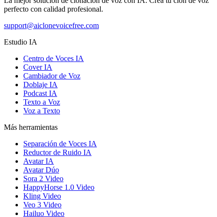
La mejor solución de clonación de voz con IA. Crea tu clon de voz
perfecto con calidad profesional.
support@aiclonevoicefree.com
Estudio IA
Centro de Voces IA
Cover IA
Cambiador de Voz
Doblaje IA
Podcast IA
Texto a Voz
Voz a Texto
Más herramientas
Separación de Voces IA
Reductor de Ruido IA
Avatar IA
Avatar Dúo
Sora 2 Video
HappyHorse 1.0 Video
Kling Video
Veo 3 Video
Hailuo Video