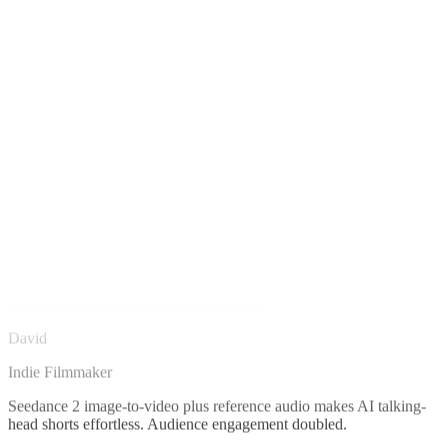
David
Indie Filmmaker
Seedance 2 image-to-video plus reference audio makes AI talking-
head shorts effortless. Audience engagement doubled.