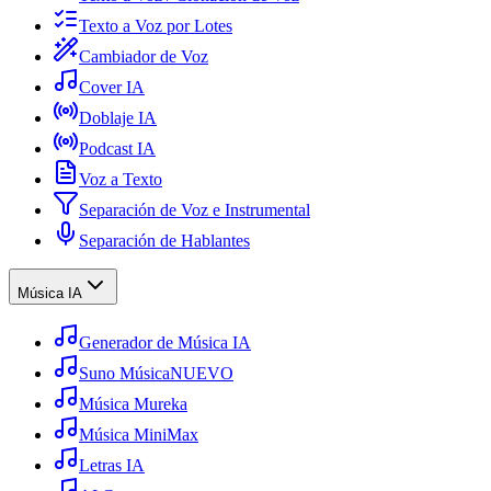
Texto a Voz por Lotes
Cambiador de Voz
Cover IA
Doblaje IA
Podcast IA
Voz a Texto
Separación de Voz e Instrumental
Separación de Hablantes
Música IA
Generador de Música IA
Suno Música
NUEVO
Música Mureka
Música MiniMax
Letras IA