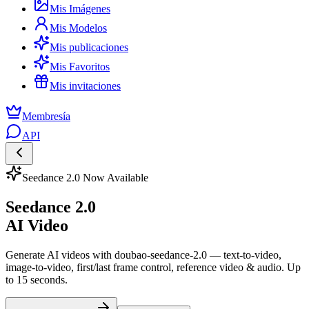
Mis Imágenes
Mis Modelos
Mis publicaciones
Mis Favoritos
Mis invitaciones
Membresía
API
Seedance 2.0 Now Available
Seedance 2.0
AI Video
Generate AI videos with doubao-seedance-2.0 — text-to-video,
image-to-video, first/last frame control, reference video & audio. Up
to 15 seconds.