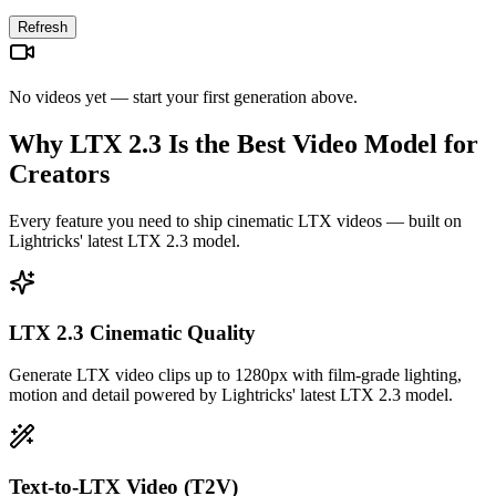
Refresh
No videos yet — start your first generation above.
Why LTX 2.3 Is the Best Video Model for
Creators
Every feature you need to ship cinematic LTX videos — built on
Lightricks' latest LTX 2.3 model.
LTX 2.3 Cinematic Quality
Generate LTX video clips up to 1280px with film-grade lighting,
motion and detail powered by Lightricks' latest LTX 2.3 model.
Text-to-LTX Video (T2V)