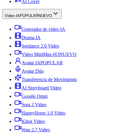
AI Cover
Video IA
POPULAR
NUEVO
Generador de video IA
Drama IA
Seedance 2.0 Video
Video MiniMax-H3
NUEVO
Avatar IA
POPULAR
Avatar Dúo
Transferencia de Movimiento
AI Storyboard Video
Google Omni
Sora 2 Video
HappyHorse 1.0 Video
Kling Video
Wan 2.7 Video