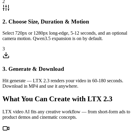
2
2. Choose Size, Duration & Motion
Select 720px or 1280px long-edge, 5-12 seconds, and an optional
camera motion. Qwen3.5 expansion is on by default.
3
3. Generate & Download
Hit generate — LTX 2.3 renders your video in 60-180 seconds.
Download in MP4 and use it anywhere.
What You Can Create with LTX 2.3
LTX video AI fits any creative workflow — from short-form ads to
product demos and cinematic concepts.