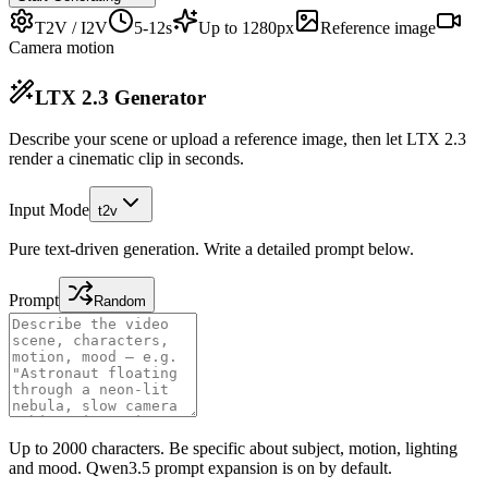
T2V / I2V
5-12s
Up to 1280px
Reference image
Camera motion
LTX 2.3 Generator
Describe your scene or upload a reference image, then let LTX 2.3
render a cinematic clip in seconds.
Input Mode
t2v
Pure text-driven generation. Write a detailed prompt below.
Prompt
Random
Up to 2000 characters. Be specific about subject, motion, lighting
and mood. Qwen3.5 prompt expansion is on by default.