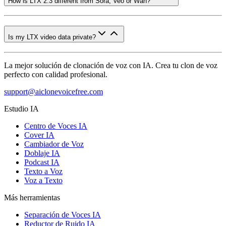
How is LTX 2.3 different from Sora, Veo or Wan?
Is my LTX video data private?
La mejor solución de clonación de voz con IA. Crea tu clon de voz
perfecto con calidad profesional.
support@aiclonevoicefree.com
Estudio IA
Centro de Voces IA
Cover IA
Cambiador de Voz
Doblaje IA
Podcast IA
Texto a Voz
Voz a Texto
Más herramientas
Separación de Voces IA
Reductor de Ruido IA