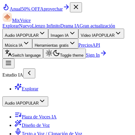
Anual
50% OFF
Aprovechar
MixVoice
Explorar
Nuevo
Lienzo Infinito
Drama IA
Gran actualización
Audio IA
POPULAR
Imagen IA
Video IA
POPULAR
Precios
API
Música IA
Herramientas gratis
Sign In
Switch language
Toggle theme
Estudio IA
Explorar
Audio IA
POPULAR
Plaza de Voces IA
Diseño de Voz
Texto a Voz / Clonación de Voz