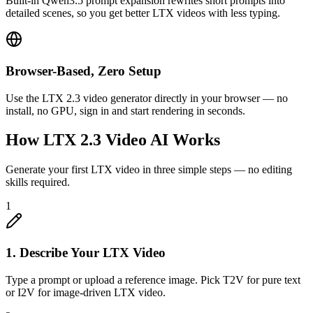
Built-in Qwen3.5 prompt expansion rewrites short prompts into
detailed scenes, so you get better LTX videos with less typing.
Browser-Based, Zero Setup
Use the LTX 2.3 video generator directly in your browser — no
install, no GPU, sign in and start rendering in seconds.
How LTX 2.3 Video AI Works
Generate your first LTX video in three simple steps — no editing
skills required.
1
1. Describe Your LTX Video
Type a prompt or upload a reference image. Pick T2V for pure text
or I2V for image-driven LTX video.