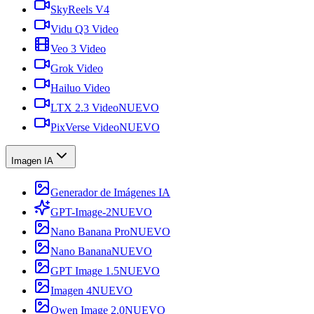
SkyReels V4
Vidu Q3 Video
Veo 3 Video
Grok Video
Hailuo Video
LTX 2.3 Video
NUEVO
PixVerse Video
NUEVO
Imagen IA
Generador de Imágenes IA
GPT-Image-2
NUEVO
Nano Banana Pro
NUEVO
Nano Banana
NUEVO
GPT Image 1.5
NUEVO
Imagen 4
NUEVO
Qwen Image 2.0
NUEVO