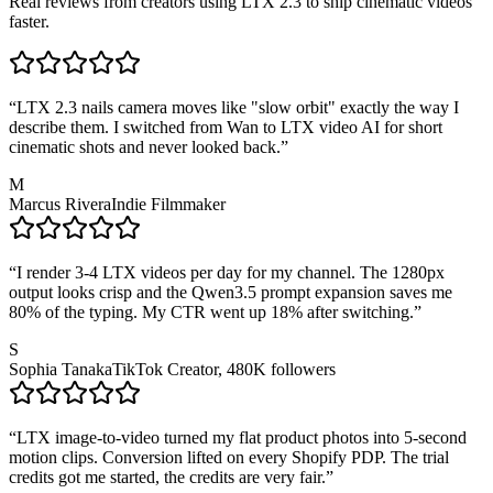
Real reviews from creators using LTX 2.3 to ship cinematic videos
faster.
“
LTX 2.3 nails camera moves like "slow orbit" exactly the way I
describe them. I switched from Wan to LTX video AI for short
cinematic shots and never looked back.
”
M
Marcus Rivera
Indie Filmmaker
“
I render 3-4 LTX videos per day for my channel. The 1280px
output looks crisp and the Qwen3.5 prompt expansion saves me
80% of the typing. My CTR went up 18% after switching.
”
S
Sophia Tanaka
TikTok Creator, 480K followers
“
LTX image-to-video turned my flat product photos into 5-second
motion clips. Conversion lifted on every Shopify PDP. The trial
credits got me started, the credits are very fair.
”