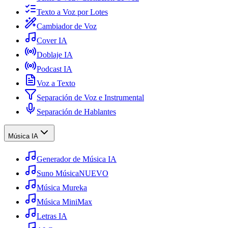
Texto a Voz por Lotes
Cambiador de Voz
Cover IA
Doblaje IA
Podcast IA
Voz a Texto
Separación de Voz e Instrumental
Separación de Hablantes
Música IA
Generador de Música IA
Suno Música
NUEVO
Música Mureka
Música MiniMax
Letras IA