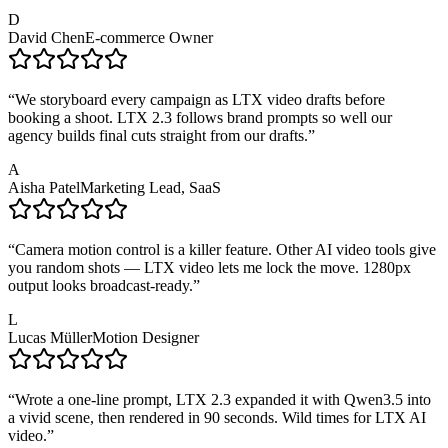
D
David Chen
E-commerce Owner
“
We storyboard every campaign as LTX video drafts before
booking a shoot. LTX 2.3 follows brand prompts so well our
agency builds final cuts straight from our drafts.
”
A
Aisha Patel
Marketing Lead, SaaS
“
Camera motion control is a killer feature. Other AI video tools give
you random shots — LTX video lets me lock the move. 1280px
output looks broadcast-ready.
”
L
Lucas Müller
Motion Designer
“
Wrote a one-line prompt, LTX 2.3 expanded it with Qwen3.5 into
a vivid scene, then rendered in 90 seconds. Wild times for LTX AI
video.
”