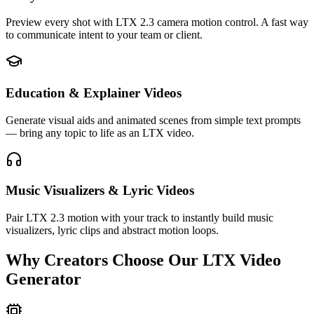
Preview every shot with LTX 2.3 camera motion control. A fast way
to communicate intent to your team or client.
Education & Explainer Videos
Generate visual aids and animated scenes from simple text prompts
— bring any topic to life as an LTX video.
Music Visualizers & Lyric Videos
Pair LTX 2.3 motion with your track to instantly build music
visualizers, lyric clips and abstract motion loops.
Why Creators Choose Our LTX Video
Generator