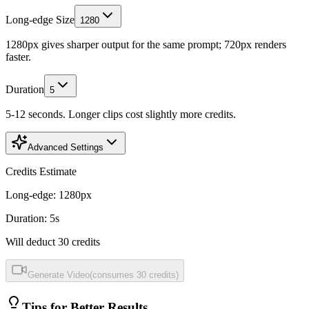
Long-edge Size
1280
1280px gives sharper output for the same prompt; 720px renders
faster.
Duration
5
5-12 seconds. Longer clips cost slightly more credits.
Advanced Settings
Credits Estimate
Long-edge
:
1280
px
Duration
:
5
s
Will deduct
30
credits
Generate Video
(
consumes
30
credits
)
Tips for Better Results