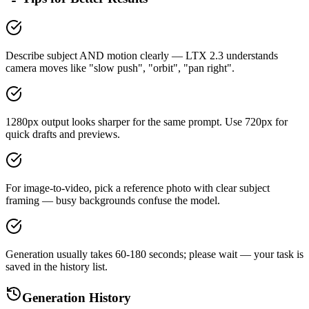
Describe subject AND motion clearly — LTX 2.3 understands
camera moves like "slow push", "orbit", "pan right".
1280px output looks sharper for the same prompt. Use 720px for
quick drafts and previews.
For image-to-video, pick a reference photo with clear subject
framing — busy backgrounds confuse the model.
Generation usually takes 60-180 seconds; please wait — your task is
saved in the history list.
Generation History