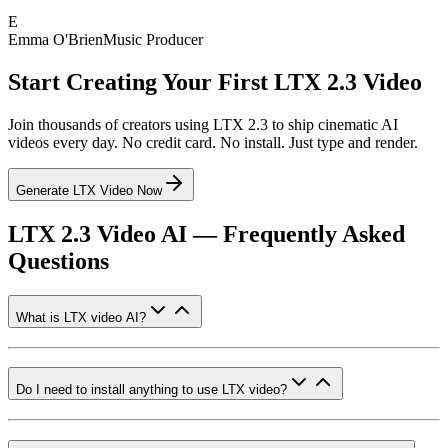
E
Emma O'Brien
Music Producer
Start Creating Your First LTX 2.3 Video
Join thousands of creators using LTX 2.3 to ship cinematic AI
videos every day. No credit card. No install. Just type and render.
Generate LTX Video Now
LTX 2.3 Video AI — Frequently Asked
Questions
What is LTX video AI?
Do I need to install anything to use LTX video?