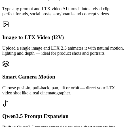
Type any prompt and LTX video AI turns it into a vivid clip —
perfect for ads, social posts, storyboards and concept videos.
Image-to-LTX Video (I2V)
Upload a single image and LTX 2.3 animates it with natural motion,
lighting and depth — ideal for product shots and portraits.
Smart Camera Motion
Choose push-in, pull-back, pan, tilt or orbit — direct your LTX
video shot like a real cinematographer.
Qwen3.5 Prompt Expansion