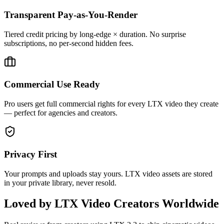
Transparent Pay-as-You-Render
Tiered credit pricing by long-edge × duration. No surprise
subscriptions, no per-second hidden fees.
Commercial Use Ready
Pro users get full commercial rights for every LTX video they create
— perfect for agencies and creators.
Privacy First
Your prompts and uploads stay yours. LTX video assets are stored
in your private library, never resold.
Loved by LTX Video Creators Worldwide