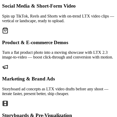
Social Media & Short-Form Video
Spin up TikTok, Reels and Shorts with on-trend LTX video clips —
vertical or landscape, ready to upload.
Product & E-commerce Demos
Turn a flat product photo into a moving showcase with LTX 2.3
image-to-video — boost click-through and conversion with motion.
Marketing & Brand Ads
Storyboard ad concepts as LTX video drafts before any shoot —
iterate faster, present better, ship cheaper.
Storyboards & Pre-Visualization