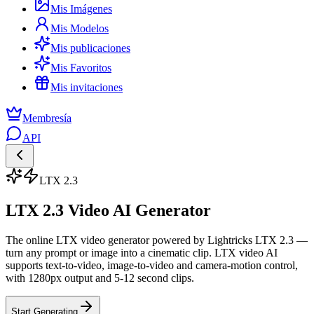
Mis Imágenes
Mis Modelos
Mis publicaciones
Mis Favoritos
Mis invitaciones
Membresía
API
LTX 2.3
LTX 2.3 Video AI Generator
The online LTX video generator powered by Lightricks LTX 2.3 —
turn any prompt or image into a cinematic clip. LTX video AI
supports text-to-video, image-to-video and camera-motion control,
with 1280px output and 5-12 second clips.
Start Generating