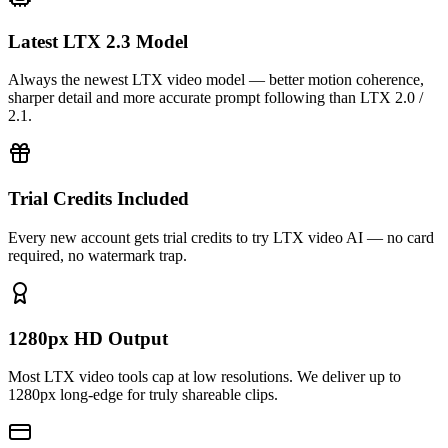
Latest LTX 2.3 Model
Always the newest LTX video model — better motion coherence,
sharper detail and more accurate prompt following than LTX 2.0 /
2.1.
Trial Credits Included
Every new account gets trial credits to try LTX video AI — no card
required, no watermark trap.
1280px HD Output
Most LTX video tools cap at low resolutions. We deliver up to
1280px long-edge for truly shareable clips.