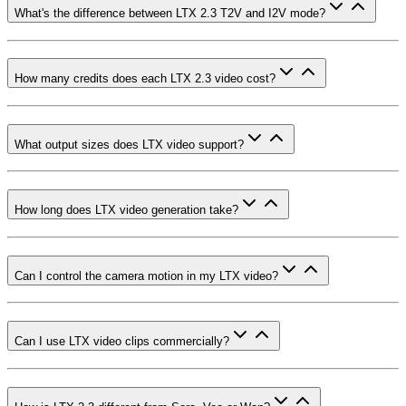
What's the difference between LTX 2.3 T2V and I2V mode?
How many credits does each LTX 2.3 video cost?
What output sizes does LTX video support?
How long does LTX video generation take?
Can I control the camera motion in my LTX video?
Can I use LTX video clips commercially?