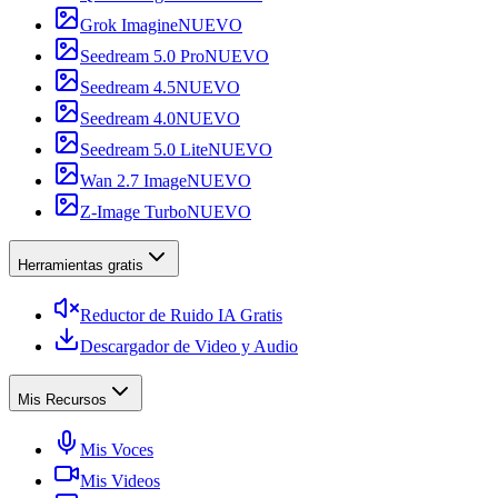
Grok Imagine
NUEVO
Seedream 5.0 Pro
NUEVO
Seedream 4.5
NUEVO
Seedream 4.0
NUEVO
Seedream 5.0 Lite
NUEVO
Wan 2.7 Image
NUEVO
Z-Image Turbo
NUEVO
Herramientas gratis
Reductor de Ruido IA Gratis
Descargador de Video y Audio
Mis Recursos
Mis Voces
Mis Videos