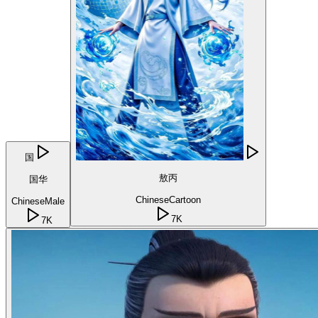
国
敖丙
国华
Chinese
Cartoon
Chinese
Male
7K
7K