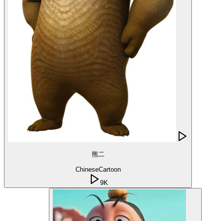
熊二
Chinese
Cartoon
9K