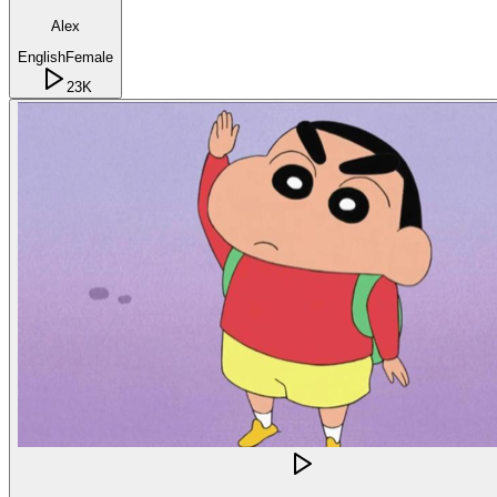
Alex
English
Female
23K