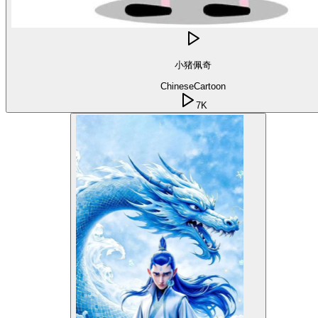
小猪佩奇
Chinese
Cartoon
7K