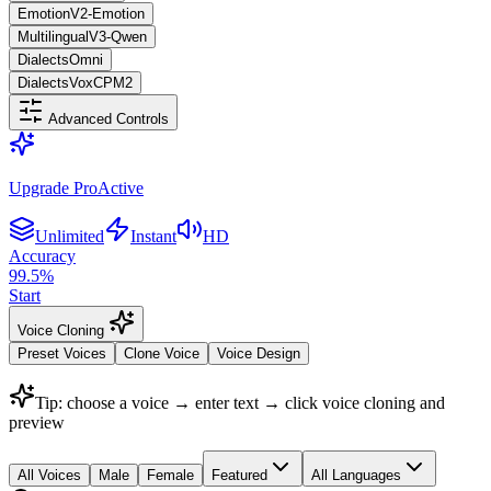
Emotion
V2-Emotion
Multilingual
V3-Qwen
Dialects
Omni
Dialects
VoxCPM2
Advanced Controls
Upgrade Pro
Active
Unlimited
Instant
HD
Accuracy
99.5
%
Start
Voice Cloning
Preset Voices
Clone Voice
Voice Design
Tip: choose a voice → enter text → click voice cloning and
preview
All Voices
Male
Female
Featured
All Languages