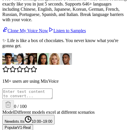
exactly like you in just 5 seconds. Supports 646+ languages
including Chinese, English, Japanese, Korean, German, French,
Russian, Portuguese, Spanish, and Italian. Break language barriers
with your voice.
Clone My Voice Now
Listen to Samples
✨ Life is like a box of chocolates. You never know what you're
gonna get.
1M+ users are using MixVoice
0
/
100
Model
Different models excel at different scenarios
New
dots.tts
10:00–19:00
Popular
V1-Real