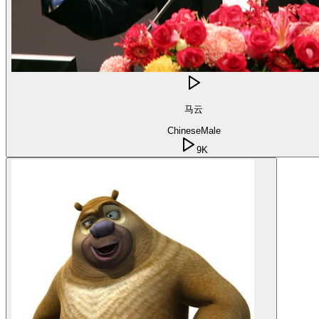
马云
Chinese
Male
9K