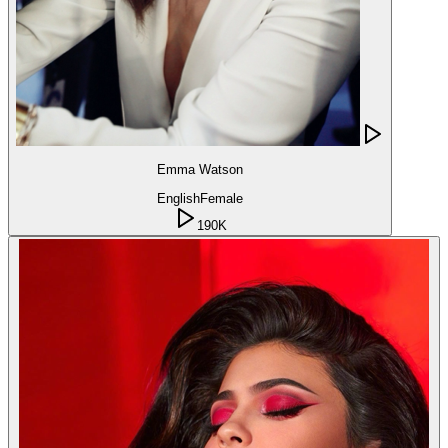
Emma Watson
English
Female
190K