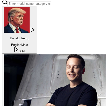
Donald Trump
English
Male
356K