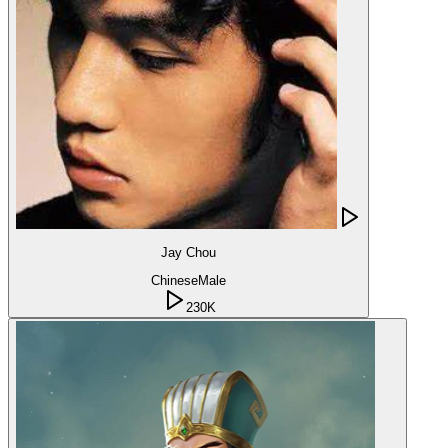
Jay Chou
Chinese
Male
230K