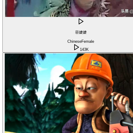
容嬷嬷
Chinese
Female
143K