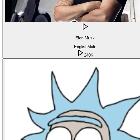
Elon Musk
English
Male
240K