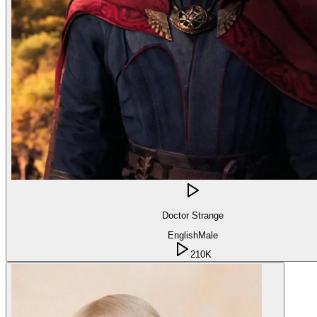
Doctor Strange
English
Male
210K