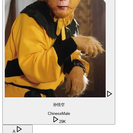
孙悟空
Chinese
Male
29K
A