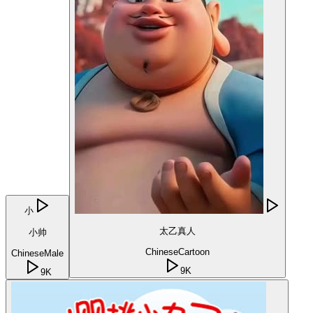
小
太乙真人
小帅
Chinese
Cartoon
Chinese
Male
9K
9K