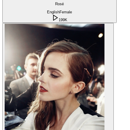
Rosé
English
Female
199K