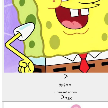
海绵宝宝
Chinese
Cartoon
7.8K