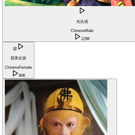
光头强
Chinese
Male
129K
甜
甜美女孩
Chinese
Female
90K