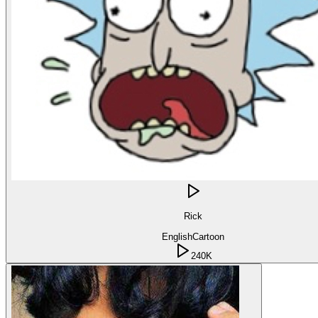
Rick
English
Cartoon
240K