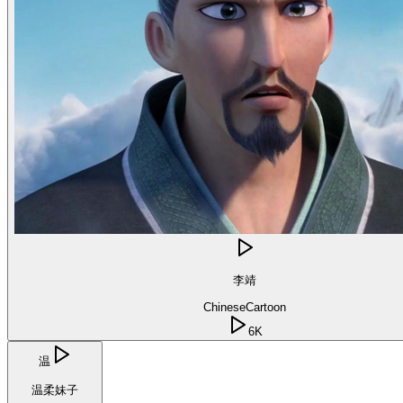
李靖
Chinese
Cartoon
6K
温
温柔妹子