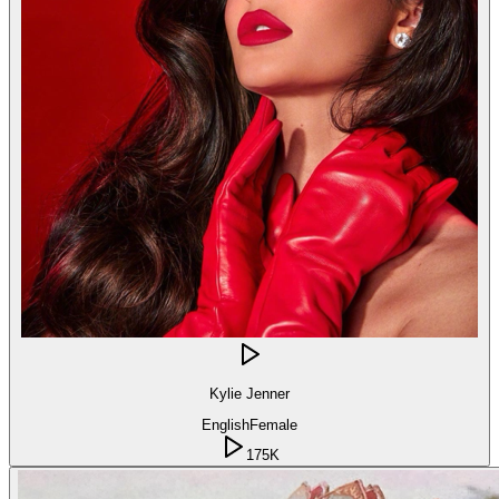
Kylie Jenner
English
Female
175K