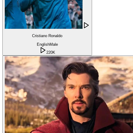
Cristiano Ronaldo
English
Male
220K