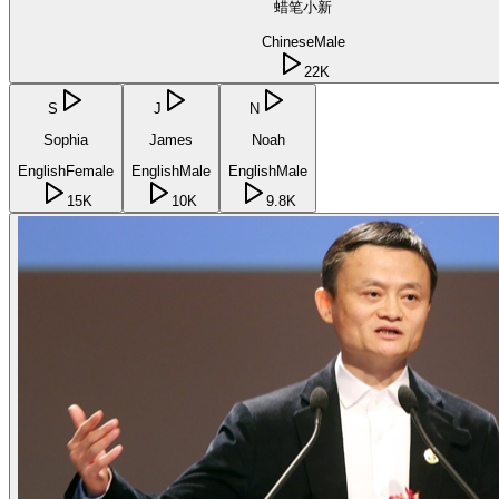
蜡笔小新
Chinese
Male
22K
S
J
N
Sophia
James
Noah
English
Female
English
Male
English
Male
15K
10K
9.8K