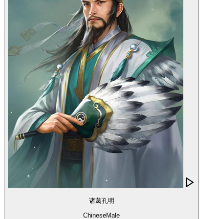
诸葛孔明
Chinese
Male