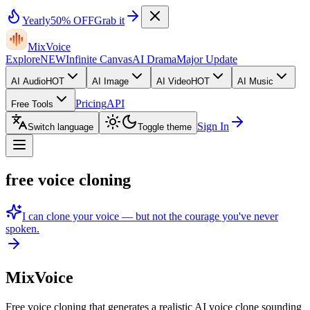
Yearly
50% OFF
Grab it
MixVoice
Explore
NEW
Infinite Canvas
AI Drama
Major Update
AI Audio
HOT
AI Image
AI Video
HOT
AI Music
Pricing
API
Free Tools
Sign In
Switch language
Toggle theme
free voice cloning
I can clone your voice — but not the courage you've never
spoken.
MixVoice
Free voice cloning that generates a realistic AI voice clone sounding