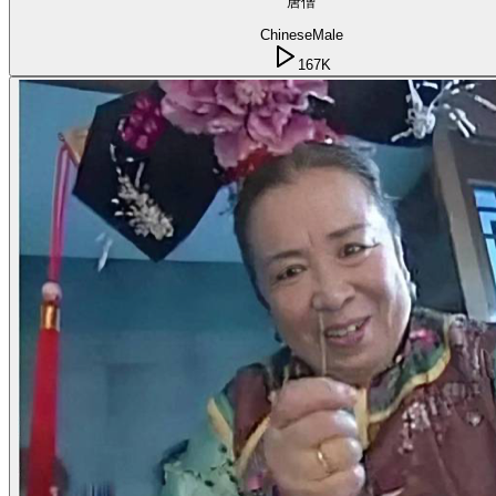
唐僧
Chinese
Male
167K