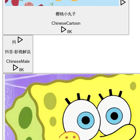
樱桃小丸子
Chinese
Cartoon
8K
抖
抖音-影视解说
Chinese
Male
8K