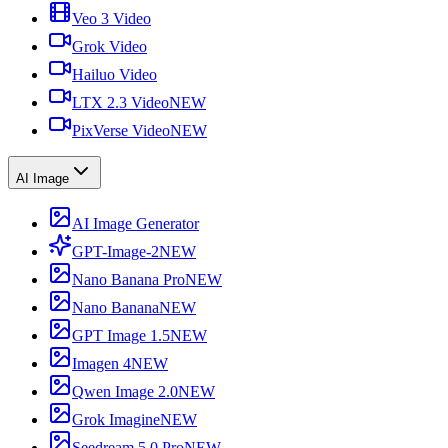
Veo 3 Video
Grok Video
Hailuo Video
LTX 2.3 Video
NEW
PixVerse Video
NEW
AI Image
AI Image Generator
GPT-Image-2
NEW
Nano Banana Pro
NEW
Nano Banana
NEW
GPT Image 1.5
NEW
Imagen 4
NEW
Qwen Image 2.0
NEW
Grok Imagine
NEW
Seedream 5.0 Pro
NEW