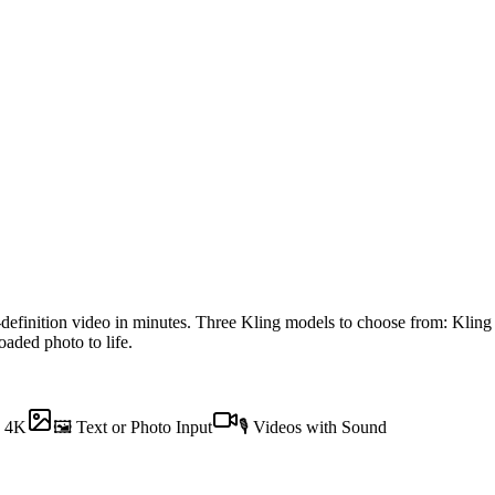
-definition video in minutes. Three Kling models to choose from: Klin
aded photo to life.
o 4K
🖼 Text or Photo Input
🎙 Videos with Sound