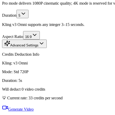
Pro mode delivers 1080P cinematic quality; 4K mode is reserved for v3 
Duration
5
Kling v3 Omni supports any integer 3–15 seconds.
Aspect Ratio
16:9
Advanced Settings
Credits Deduction Info
Kling:
v3 Omni
Mode
:
Std 720P
Duration
:
5
s
Will deduct
0
video credits
💡 Current rate: 33 credits per second
Generate Video