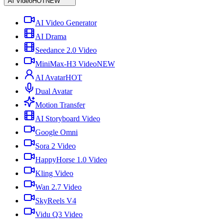
AI Video
HOT
NEW
AI Video Generator
AI Drama
Seedance 2.0 Video
MiniMax-H3 Video
NEW
AI Avatar
HOT
Dual Avatar
Motion Transfer
AI Storyboard Video
Google Omni
Sora 2 Video
HappyHorse 1.0 Video
Kling Video
Wan 2.7 Video
SkyReels V4
Vidu Q3 Video