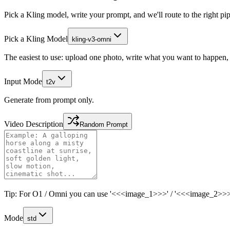
Pick a Kling model, write your prompt, and we'll route to the right 
Pick a Kling Model
kling-v3-omni
The easiest to use: upload one photo, write what you want to happen, 
Input Mode
t2v
Generate from prompt only.
Video Description
Random Prompt
Tip: For O1 / Omni you can use '<<<image_1>>>' / '<<<image_2>>>' in 
Mode
std