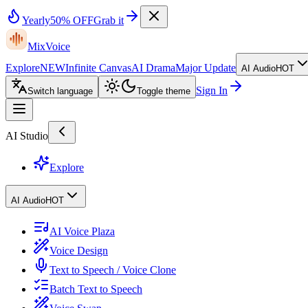
Yearly
50% OFF
Grab it
MixVoice
Explore
NEW
Infinite Canvas
AI Drama
Major Update
AI Audio
HOT
Sign In
Switch language
Toggle theme
AI Studio
Explore
AI Audio
HOT
AI Voice Plaza
Voice Design
Text to Speech / Voice Clone
Batch Text to Speech