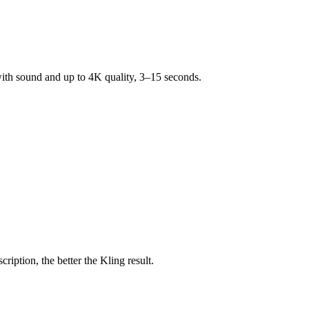
 with sound and up to 4K quality, 3–15 seconds.
ption, the better the Kling result.