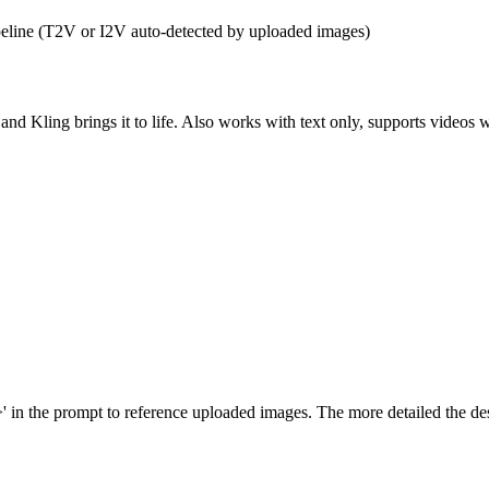
pipeline (T2V or I2V auto-detected by uploaded images)
and Kling brings it to life. Also works with text only, supports videos
the prompt to reference uploaded images. The more detailed the descri