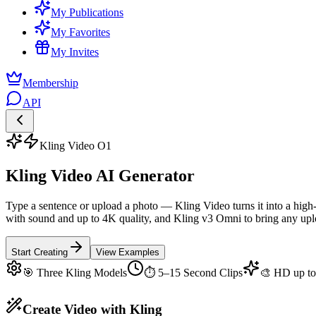
My Publications
My Favorites
My Invites
Membership
API
Kling Video O1
Kling Video AI Generator
Type a sentence or upload a photo — Kling Video turns it into a high
with sound and up to 4K quality, and Kling v3 Omni to bring any uplo
Start Creating
View Examples
🎯 Three Kling Models
⏱ 5–15 Second Clips
🎨 HD up t
Create Video with Kling