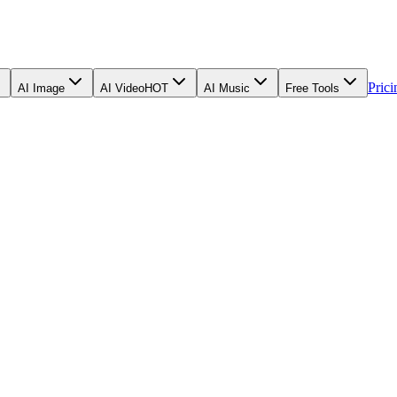
Prici
AI Image
AI Video
HOT
AI Music
Free Tools