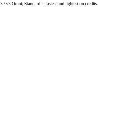
/ v3 Omni; Standard is fastest and lightest on credits.