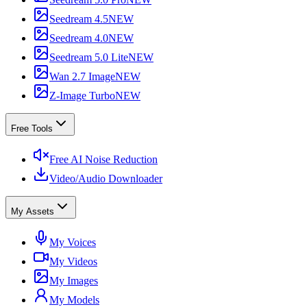
Seedream 4.5
NEW
Seedream 4.0
NEW
Seedream 5.0 Lite
NEW
Wan 2.7 Image
NEW
Z-Image Turbo
NEW
Free Tools
Free AI Noise Reduction
Video/Audio Downloader
My Assets
My Voices
My Videos
My Images
My Models