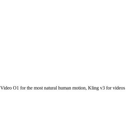
g Video O1 for the most natural human motion, Kling v3 for videos