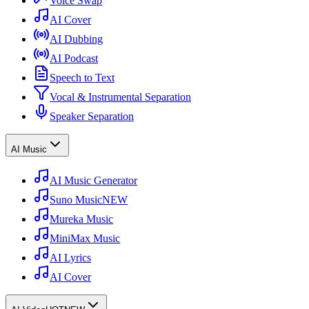
Voice Swap
AI Cover
AI Dubbing
AI Podcast
Speech to Text
Vocal & Instrumental Separation
Speaker Separation
AI Music
AI Music Generator
Suno Music
NEW
Mureka Music
MiniMax Music
AI Lyrics
AI Cover