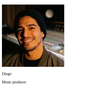
Diego
Music producer