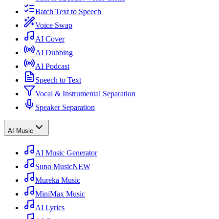
Batch Text to Speech
Voice Swap
AI Cover
AI Dubbing
AI Podcast
Speech to Text
Vocal & Instrumental Separation
Speaker Separation
AI Music
AI Music Generator
Suno Music
NEW
Mureka Music
MiniMax Music
AI Lyrics