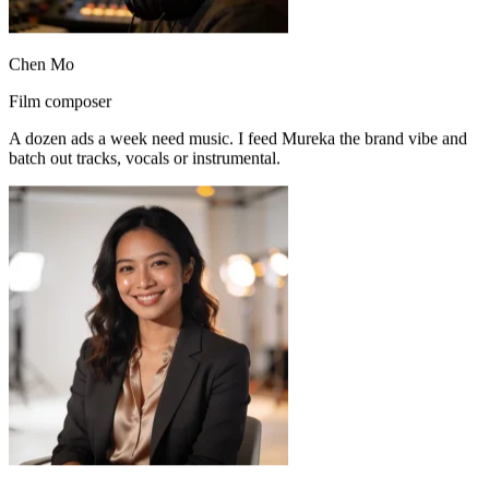
Chen Mo
Film composer
A dozen ads a week need music. I feed Mureka the brand vibe and
Mureka’s vocals sound natural. I spin up several arrangements fast
batch out tracks, vocals or instrumental.
and keep refining the best one.