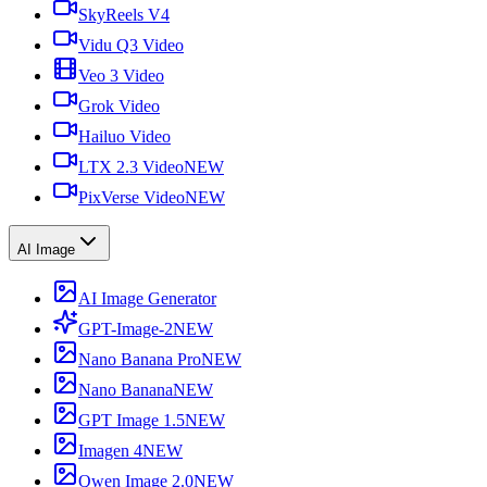
SkyReels V4
Vidu Q3 Video
Veo 3 Video
Grok Video
Hailuo Video
LTX 2.3 Video
NEW
PixVerse Video
NEW
AI Image
AI Image Generator
GPT-Image-2
NEW
Nano Banana Pro
NEW
Nano Banana
NEW
GPT Image 1.5
NEW
Imagen 4
NEW
Qwen Image 2.0
NEW