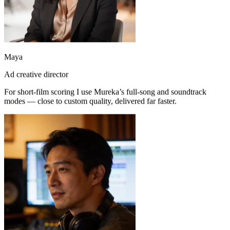
Maya
Ad creative director
For short-film scoring I use Mureka’s full-song and soundtrack
modes — close to custom quality, delivered far faster.