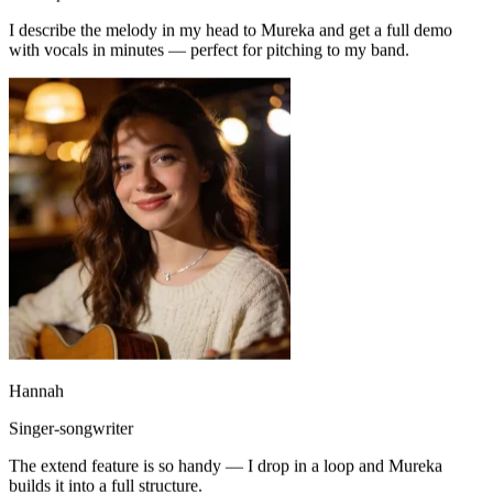
with vocals in minutes — perfect for pitching to my band.
Hannah
Singer-songwriter
The extend feature is so handy — I drop in a loop and Mureka
builds it into a full structure.