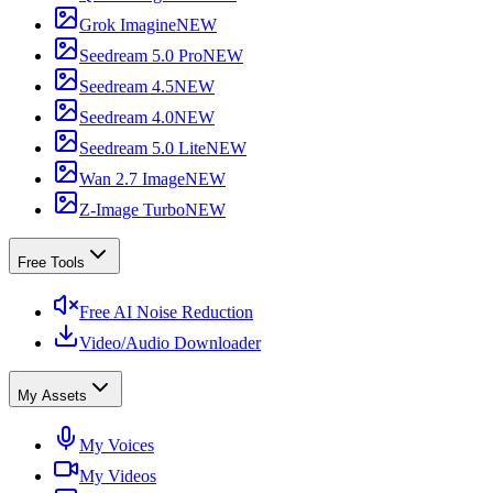
Grok Imagine
NEW
Seedream 5.0 Pro
NEW
Seedream 4.5
NEW
Seedream 4.0
NEW
Seedream 5.0 Lite
NEW
Wan 2.7 Image
NEW
Z-Image Turbo
NEW
Free Tools
Free AI Noise Reduction
Video/Audio Downloader
My Assets
My Voices
My Videos