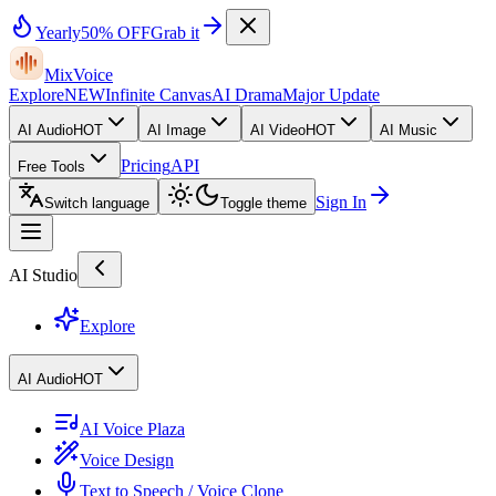
Yearly
50% OFF
Grab it
MixVoice
Explore
NEW
Infinite Canvas
AI Drama
Major Update
AI Audio
HOT
AI Image
AI Video
HOT
AI Music
Pricing
API
Free Tools
Sign In
Switch language
Toggle theme
AI Studio
Explore
AI Audio
HOT
AI Voice Plaza
Voice Design
Text to Speech / Voice Clone