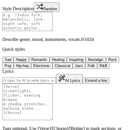
Style Description
Random
Describe genre, mood, instruments, vocals.
0
/
1024
Quick styles
Sad
Happy
Romantic
Healing
Inspiring
Nostalgic
Rock
Pop
Hip-hop
Electronic
Classical
Jazz
Folk
R&B
Lyrics
AI Lyrics
Extend a line
Tags optional. Use [Verse]/[Chorus]/[Bridge] to mark sections, or