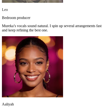
Leo
Bedroom producer
Mureka’s vocals sound natural. I spin up several arrangements fast
and keep refining the best one.
Aaliyah
R&B vocalist