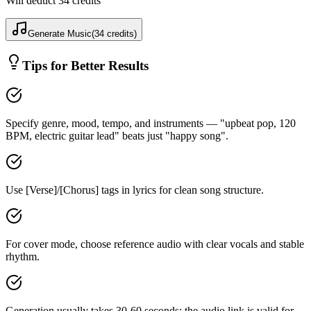
Will deduct
34
credits
Generate Music
(
34
credits
)
Tips for Better Results
Specify genre, mood, tempo, and instruments — "upbeat pop, 120
BPM, electric guitar lead" beats just "happy song".
Use [Verse]/[Chorus] tags in lyrics for clean song structure.
For cover mode, choose reference audio with clear vocals and stable
rhythm.
Generation usually takes 30-60 seconds; the audio link is valid for