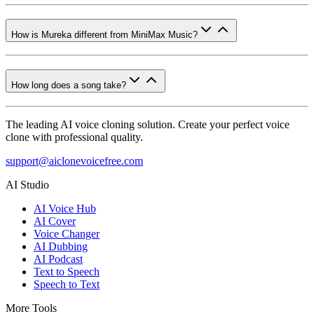
How is Mureka different from MiniMax Music?
How long does a song take?
The leading AI voice cloning solution. Create your perfect voice
clone with professional quality.
support@aiclonevoicefree.com
AI Studio
AI Voice Hub
AI Cover
Voice Changer
AI Dubbing
AI Podcast
Text to Speech
Speech to Text
More Tools