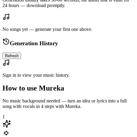
24 hours — download promptly.
No songs yet — generate your first one above.
Generation History
Refresh
Sign in to view your music history.
How to use Mureka
No music background needed — turn an idea or lyrics into a full
song with vocals in 4 steps with Mureka.
1