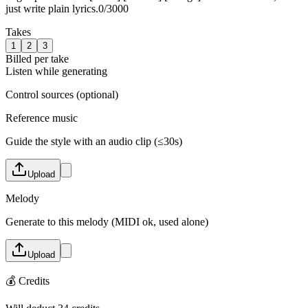
just write plain lyrics.
0
/
3000
Takes
1
2
3
Billed per take
Listen while generating
Control sources (optional)
Reference music
Guide the style with an audio clip (≤30s)
Upload
Melody
Generate to this melody (MIDI ok, used alone)
Upload
💰
Credits