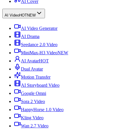
AI Cover
AI Video
HOT
NEW
AI Video Generator
AI Drama
Seedance 2.0 Video
MiniMax-H3 Video
NEW
AI Avatar
HOT
Dual Avatar
Motion Transfer
AI Storyboard Video
Google Omni
Sora 2 Video
HappyHorse 1.0 Video
Kling Video
Wan 2.7 Video