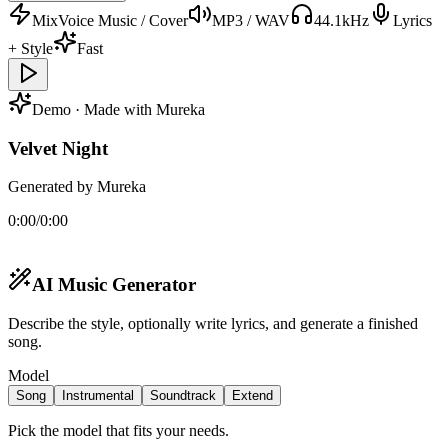
MixVoice Music / Cover
MP3 / WAV
44.1kHz
Lyrics
+ Style
Fast
Demo · Made with Mureka
Velvet Night
Generated by Mureka
0:00
/
0:00
AI Music Generator
Describe the style, optionally write lyrics, and generate a finished
song.
Model
Song
Instrumental
Soundtrack
Extend
Pick the model that fits your needs.