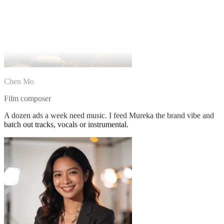
Chen Mo
Film composer
A dozen ads a week need music. I feed Mureka the brand vibe and
batch out tracks, vocals or instrumental.