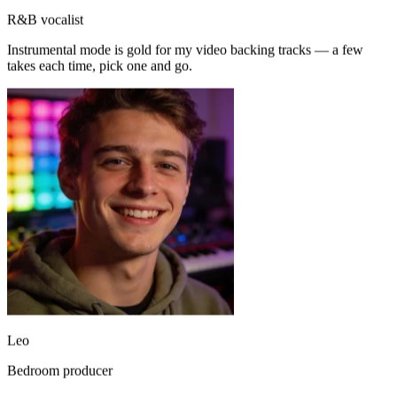
Instrumental mode is gold for my video backing tracks — a few
takes each time, pick one and go.
Leo
Bedroom producer