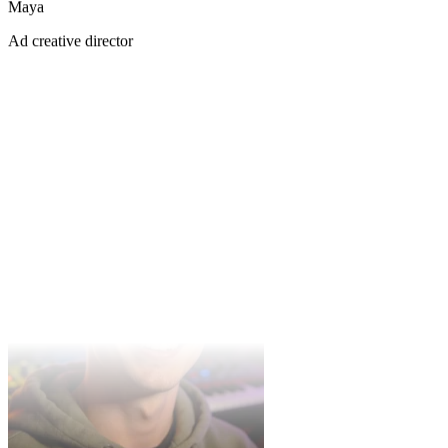
Maya
Aaliyah
Ad creative director
R&B vocalist
Instrumental mode is gold for my video backing tracks — a few
takes each time, pick one and go.