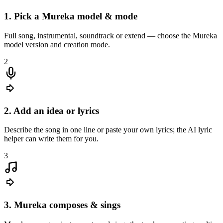
1. Pick a Mureka model & mode
Full song, instrumental, soundtrack or extend — choose the Mureka
model version and creation mode.
I describe the melody in my head to Mureka and get a full demo
with vocals in minutes — perfect for pitching to my band.
2
2. Add an idea or lyrics
Describe the song in one line or paste your own lyrics; the AI lyric
helper can write them for you.
3
3. Mureka composes & sings
Hannah