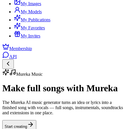
My Images
My Models
My Publications
My Favorites
My Invites
Membership
API
Mureka Music
Make full songs with Mureka
The Mureka AI music generator turns an idea or lyrics into a
finished song with vocals — full songs, instrumentals, soundtracks
and extensions in one place.
Start creating