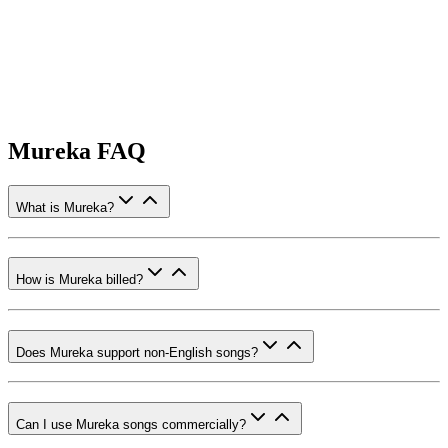
Mureka FAQ
What is Mureka?
How is Mureka billed?
Does Mureka support non-English songs?
Can I use Mureka songs commercially?