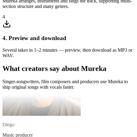
Mureka arranges, instruments and sings the track, supporting multi-
Singer-songwriter
section structure and many genres.
The extend feature is so handy — I drop in a loop and Mureka
4
builds it into a full structure.
4. Preview and download
Several takes in 1–2 minutes — preview, then download as MP3 or
WAV.
What creators say about Mureka
Singer-songwriters, film composers and producers use Mureka to
ship original songs with vocals faster.
Diego
Music producer
I describe the melody in my head to Mureka and get a full demo