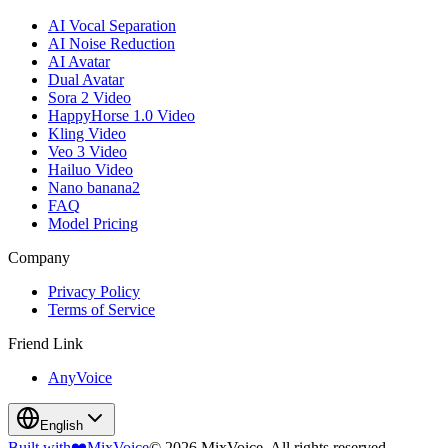
AI Vocal Separation
AI Noise Reduction
AI Avatar
Dual Avatar
Sora 2 Video
HappyHorse 1.0 Video
Kling Video
Veo 3 Video
Hailuo Video
Nano banana2
FAQ
Model Pricing
Company
Privacy Policy
Terms of Service
Friend Link
AnyVoice
English
Built with
❤️
MixVoice
© 2026 MixVoice. All rights reserved.